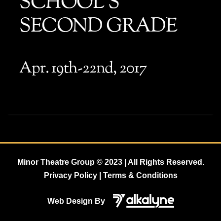
SCHOOL’S
SECOND GRADE
Apr. 19th-22nd, 2017
Minor Theatre Group
© 2023 | All Rights Reserved.
Privacy Policy | Terms & Conditions
Web Design By