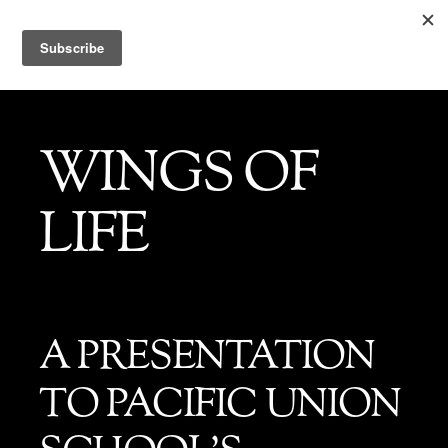
WINGS OF
LIFE
A PRESENTATION
TO PACIFIC UNION